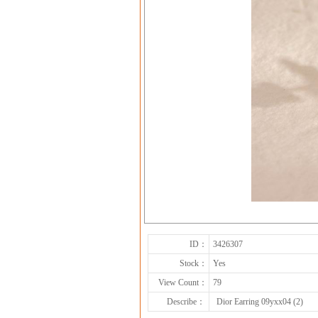
ID：
3426307
Stock：
Yes
View Count：
79
Describe：
Dior Earring 09yxx04 (2)