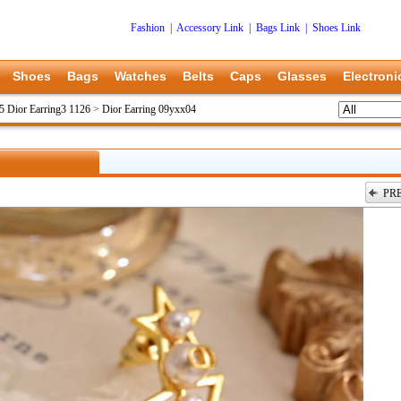
Fashion
|
Accessory Link
|
Bags Link
|
Shoes Link
Shoes
Bags
Watches
Belts
Caps
Glasses
Electroni
5 Dior Earring3 1126
>
Dior Earring 09yxx04
PR
上一张