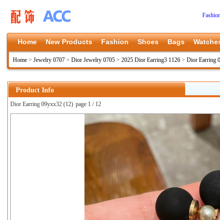
Fashio
Home
New Products
Fashion
Shoes
Bags
Watche
Home
>
Jewelry 0707
>
Dior Jewelry 0705
>
2025 Dior Earring3 1126
>
Dior Earring
Product Info
Dior Earring 09yxx32 (12)
page 1 / 12
上一张