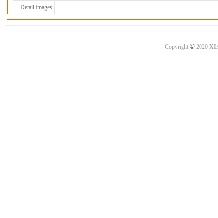
Detail Images
©
Copyright
2020
XI