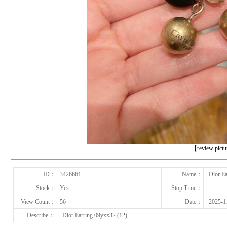
下一张
【review pict
ID：
3426661
Name：
Dior Ea
Stock：
Yes
Stop Time：
View Count：
56
Date：
2025-1
Describe：
Dior Earring 09yxx32 (12)