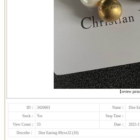
下一张
【review pict
ID：
3426663
Name：
Dior Ea
Stock：
Yes
Stop Time：
View Count：
55
Date：
2025-1
Describe：
Dior Earring 09yxx32 (10)