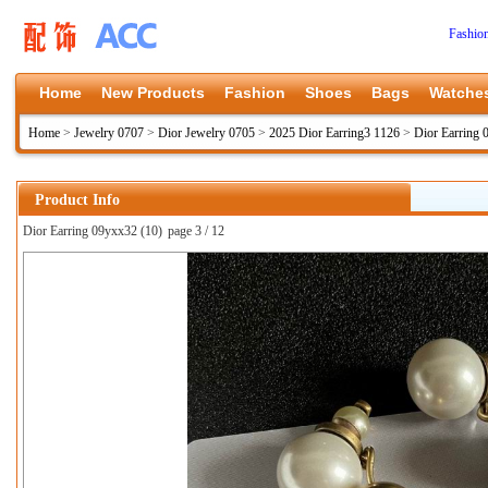
Fashio
Home
New Products
Fashion
Shoes
Bags
Watche
Home
>
Jewelry 0707
>
Dior Jewelry 0705
>
2025 Dior Earring3 1126
>
Dior Earring
Product Info
Dior Earring 09yxx32 (10)
page 3 / 12
上一张