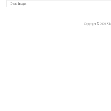
Detail Images
©
Copyright
2020
XI