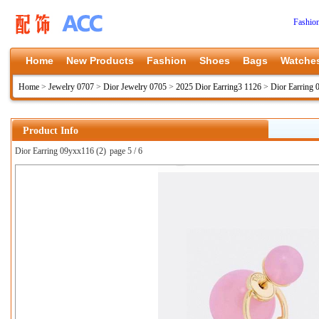
Fashio
Home
New Products
Fashion
Shoes
Bags
Watche
Home
>
Jewelry 0707
>
Dior Jewelry 0705
>
2025 Dior Earring3 1126
>
Dior Earring
Product Info
Dior Earring 09yxx116 (2)
page 5 / 6
上一张