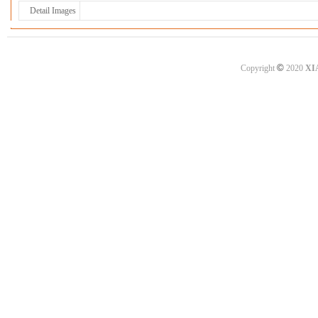
Detail Images
©
Copyright
2020
XI