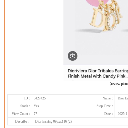
下一张
【review pict
ID：
3427425
Name：
Dior Ea
Stock：
Yes
Stop Time：
View Count：
77
Date：
2025-1
Describe：
Dior Earring 09yxx116 (2)