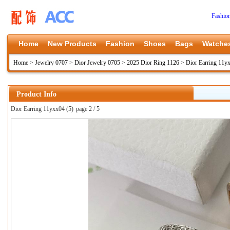
Fashio
Home
New Products
Fashion
Shoes
Bags
Watche
Home
>
Jewelry 0707
>
Dior Jewelry 0705
>
2025 Dior Ring 1126
>
Dior Earring 11y
Product Info
Dior Earring 11yxx04 (5)
page 2 / 5
上一张