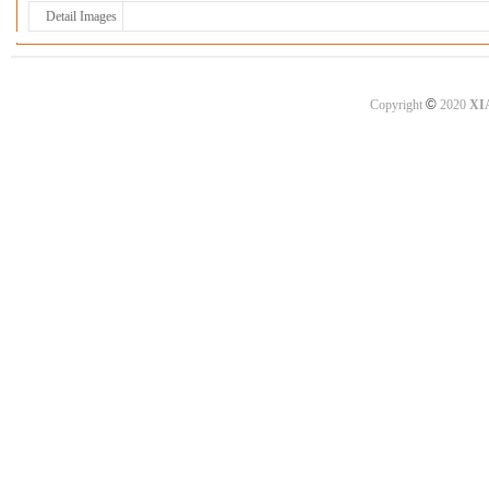
Detail Images
©
Copyright
2020
XI