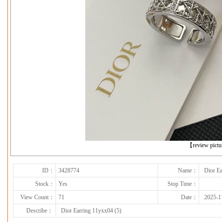
下一张
【review pict
ID：
3428774
Name：
Dior Ea
Stock：
Yes
Stop Time：
View Count：
71
Date：
2025-1
Describe：
Dior Earring 11yxx04 (5)