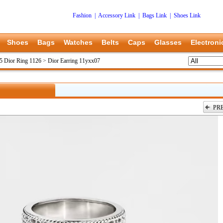
Fashion
|
Accessory Link
|
Bags Link
|
Shoes Link
Shoes
Bags
Watches
Belts
Caps
Glasses
Electroni
5 Dior Ring 1126
>
Dior Earring 11yxx07
PR
上一张