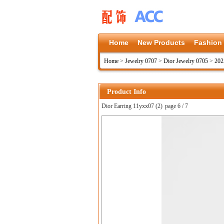
Home
New Products
Fashion
Home
>
Jewelry 0707
>
Dior Jewelry 0705
>
202
Product Info
Dior Earring 11yxx07 (2)
page 6 / 7