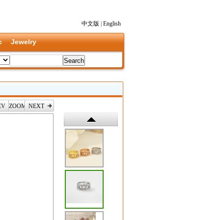
中文版
|
English
c
Jewelry
EV
ZOOM
NEXT