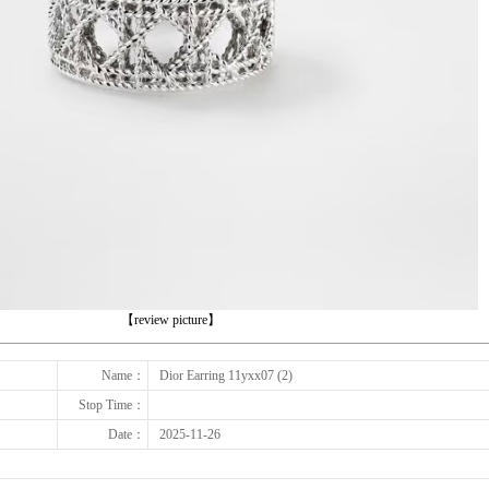
下一张
【review picture】
Name：
Dior Earring 11yxx07 (2)
Stop Time：
Date：
2025-11-26