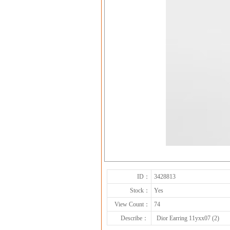
ID：
3428813
Stock：
Yes
View Count：
74
Describe：
Dior Earring 11yxx07 (2)