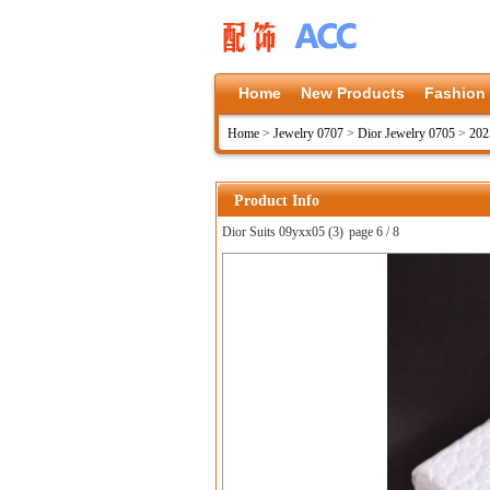
Home
New Products
Fashion
Home
>
Jewelry 0707
>
Dior Jewelry 0705
>
202
Product Info
Dior Suits 09yxx05 (3)
page 6 / 8