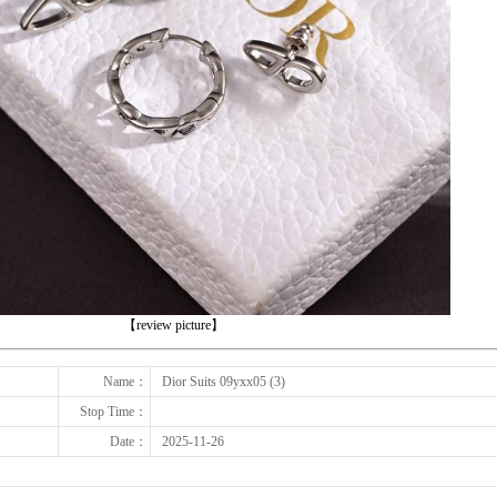
下一张
【review picture】
Name：
Dior Suits 09yxx05 (3)
Stop Time：
Date：
2025-11-26