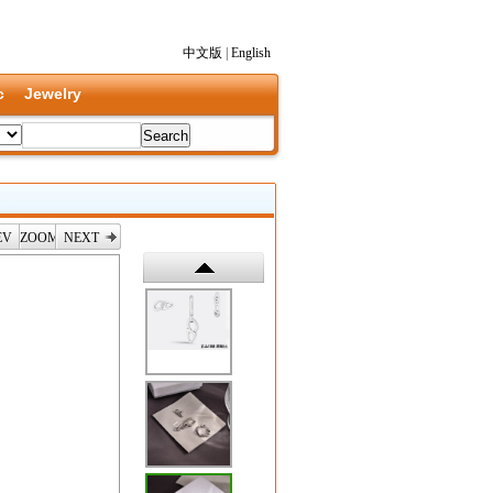
中文版
|
English
c
Jewelry
EV
ZOOM
NEXT