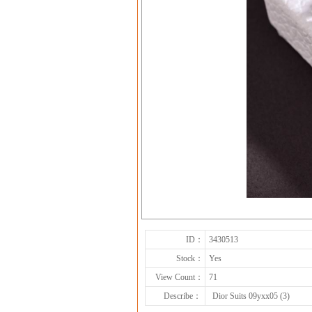
ID：
3430513
Stock：
Yes
View Count：
71
Describe：
Dior Suits 09yxx05 (3)