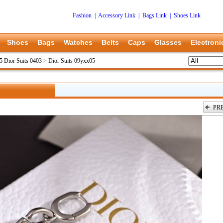
Fashion
|
Accessory Link
|
Bags Link
|
Shoes Link
Shoes
Bags
Watches
Belts
Caps
Glasses
Electroni
5 Dior Suits 0403
>
Dior Suits 09yxx05
PR
上一张