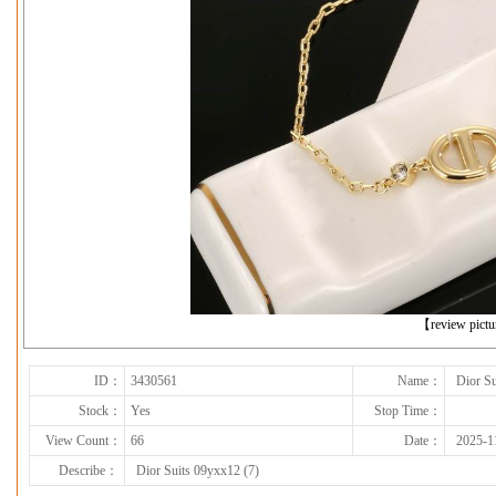
下一张
【review pict
ID：
3430561
Name：
Dior Su
Stock：
Yes
Stop Time：
View Count：
66
Date：
2025-1
Describe：
Dior Suits 09yxx12 (7)