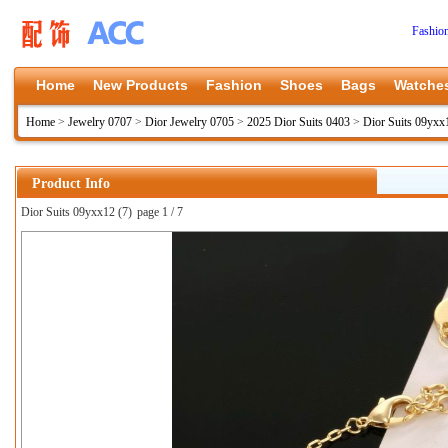
Fashio
Home
New Products
Fashion
Shoes
Bags
Watche
Home
>
Jewelry 0707
>
Dior Jewelry 0705
>
2025 Dior Suits 0403
>
Dior Suits 09yxx
Product Info
Dior Suits 09yxx12 (7)
page 1 / 7
上一张