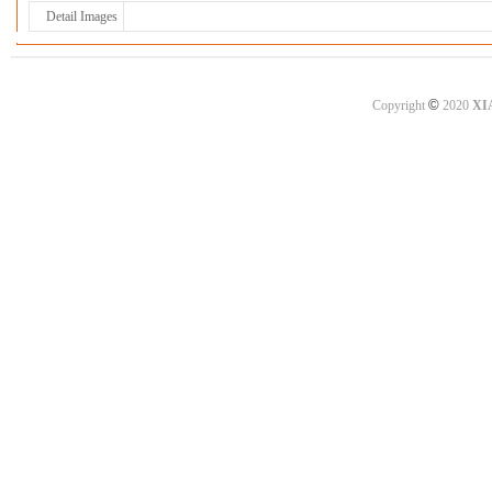
Detail Images
©
Copyright
2020
XI