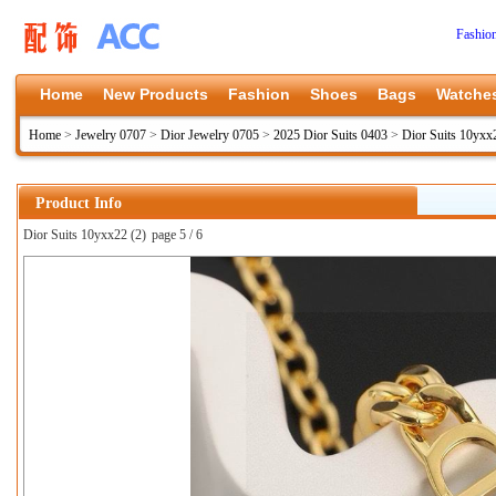
Fashio
Home
New Products
Fashion
Shoes
Bags
Watche
Home
>
Jewelry 0707
>
Dior Jewelry 0705
>
2025 Dior Suits 0403
>
Dior Suits 10yxx
Product Info
Dior Suits 10yxx22 (2)
page 5 / 6
上一张