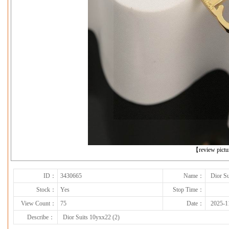
下一张
【review pict
ID：
3430665
Name：
Dior Su
Stock：
Yes
Stop Time：
View Count：
75
Date：
2025-1
Describe：
Dior Suits 10yxx22 (2)