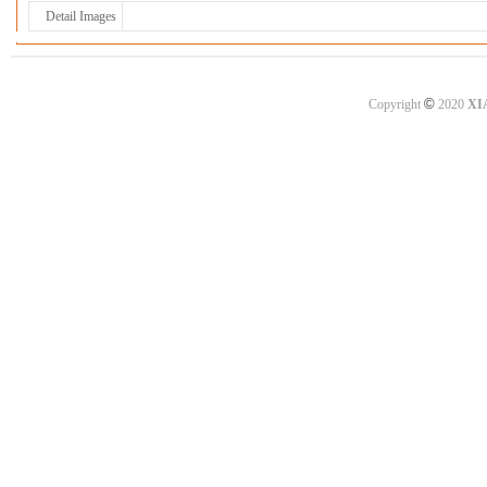
Detail Images
©
Copyright
2020
XI