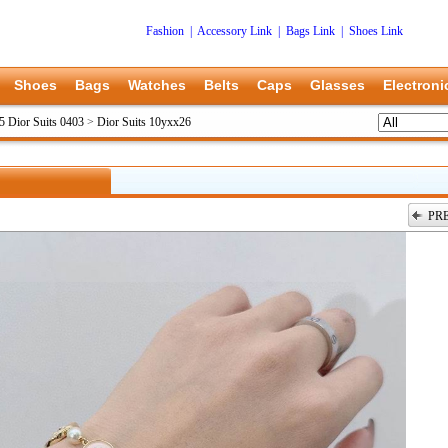
Fashion
|
Accessory Link
|
Bags Link
|
Shoes Link
Shoes
Bags
Watches
Belts
Caps
Glasses
Electroni
5 Dior Suits 0403
>
Dior Suits 10yxx26
PR
上一张