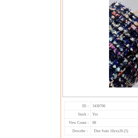
ID：
3430706
Stock：
Yes
View Count：
88
Describe：
Dior Suits 10yxx26 (5)