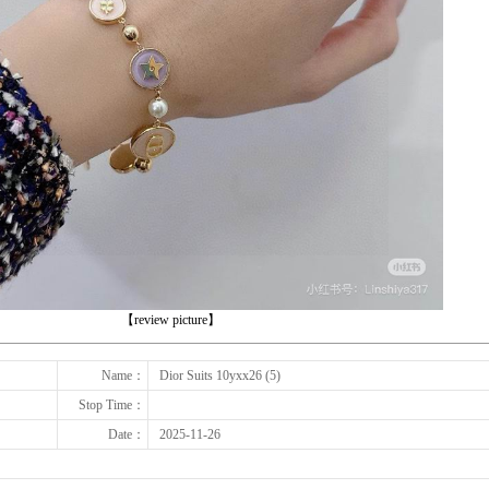
下一张
【review picture】
Name：
Dior Suits 10yxx26 (5)
Stop Time：
Date：
2025-11-26