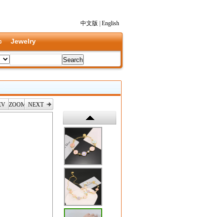
中文版
|
English
c
Jewelry
EV
ZOOM
NEXT