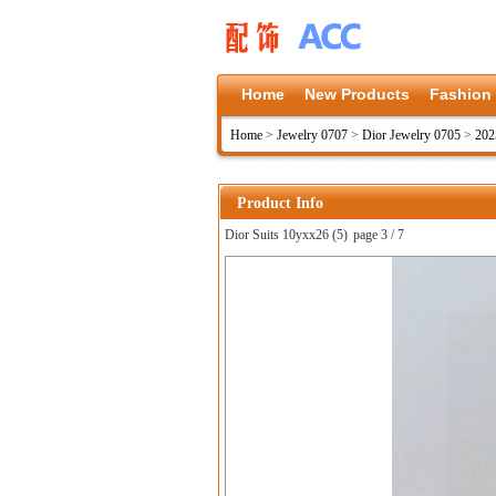
Home
New Products
Fashion
Home
>
Jewelry 0707
>
Dior Jewelry 0705
>
202
Product Info
Dior Suits 10yxx26 (5)
page 3 / 7