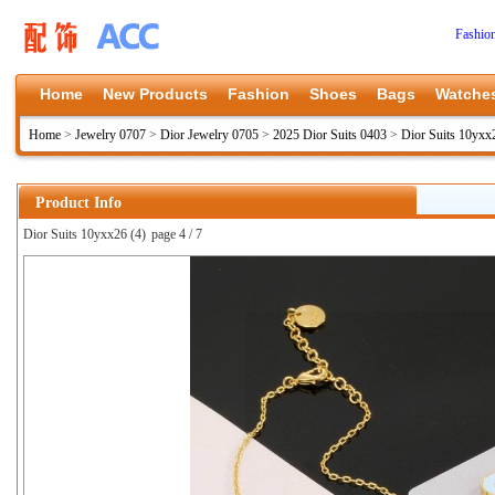
Fashio
Home
New Products
Fashion
Shoes
Bags
Watche
Home
>
Jewelry 0707
>
Dior Jewelry 0705
>
2025 Dior Suits 0403
>
Dior Suits 10yxx
Product Info
Dior Suits 10yxx26 (4)
page 4 / 7
上一张