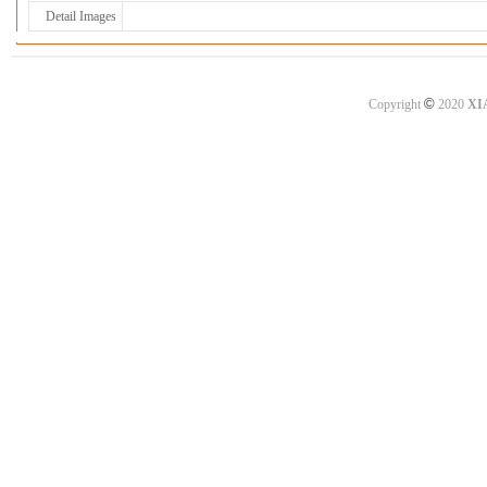
Detail Images
©
Copyright
2020
XI