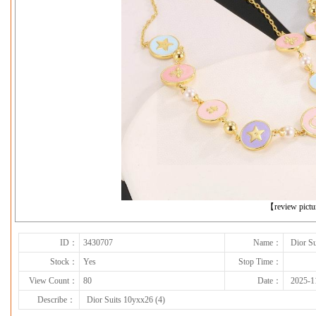
下一张
【review pict
ID：
3430707
Name：
Dior Su
Stock：
Yes
Stop Time：
View Count：
80
Date：
2025-1
Describe：
Dior Suits 10yxx26 (4)