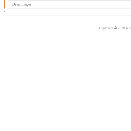
Detail Images
©
Copyright
2020
XI