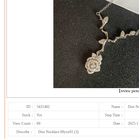
下一张
【review pict
ID：
3431482
Name：
Dior N
Stock：
Yes
Stop Time：
View Count：
69
Date：
2025-1
Describe：
Dior Necklace 09yxx01 (3)