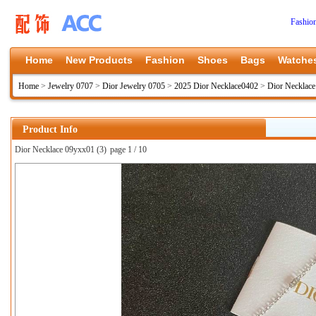
Fashio
Home
New Products
Fashion
Shoes
Bags
Watche
Home
>
Jewelry 0707
>
Dior Jewelry 0705
>
2025 Dior Necklace0402
>
Dior Necklac
Product Info
Dior Necklace 09yxx01 (3)
page 1 / 10
上一张