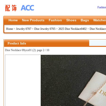
Fashio
Home
New Products
Fashion
Shoes
Bags
Watche
Home
>
Jewelry 0707
>
Dior Jewelry 0705
>
2025 Dior Necklace0402
>
Dior Necklac
Product Info
Dior Necklace 09yxx01 (2)
page 2 / 10
上一张