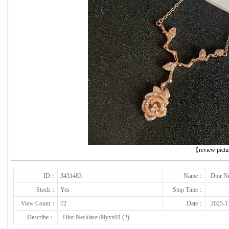
下一张
【review pict
ID：
3431483
Name：
Dior N
Stock：
Yes
Stop Time：
View Count：
72
Date：
2025-1
Describe：
Dior Necklace 09yxx01 (2)