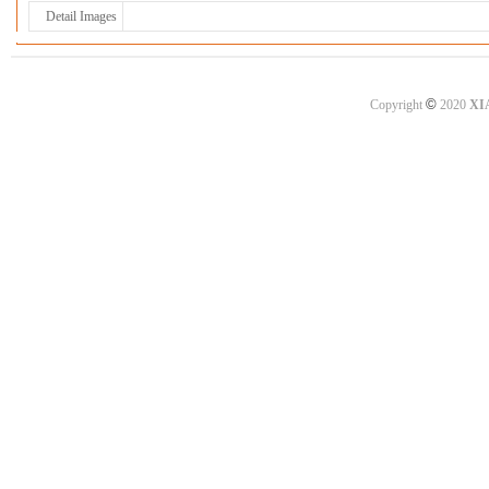
Detail Images
©
Copyright
2020
XI