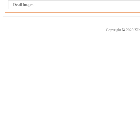
Detail Images
©
Copyright
2020
XI