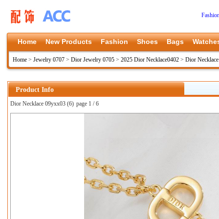
Fashio
Home
New Products
Fashion
Shoes
Bags
Watche
Home
>
Jewelry 0707
>
Dior Jewelry 0705
>
2025 Dior Necklace0402
>
Dior Necklac
Product Info
Dior Necklace 09yxx03 (6)
page 1 / 6
上一张