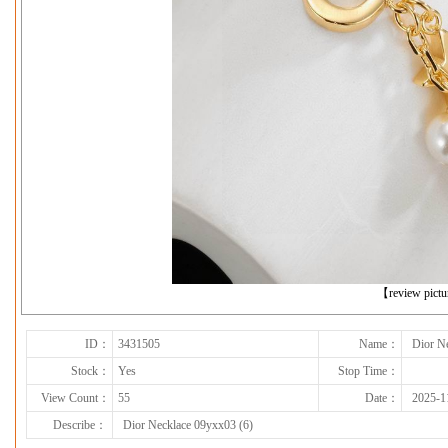
下一张
【review pict
ID：
3431505
Name：
Dior N
Stock：
Yes
Stop Time：
View Count：
55
Date：
2025-1
Describe：
Dior Necklace 09yxx03 (6)