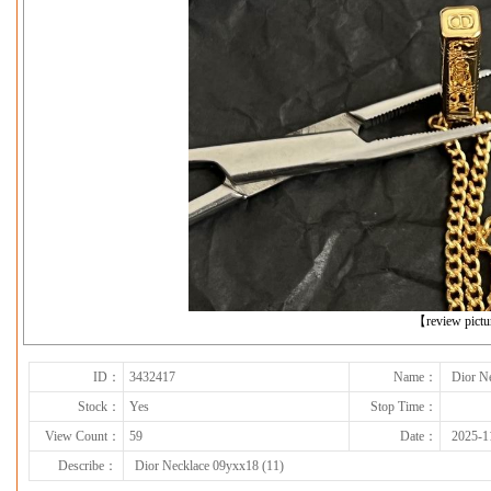
下一张
【review pict
ID：
3432417
Name：
Dior N
Stock：
Yes
Stop Time：
View Count：
59
Date：
2025-1
Describe：
Dior Necklace 09yxx18 (11)