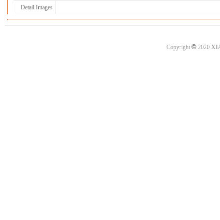
Detail Images
©
Copyright
2020
XI