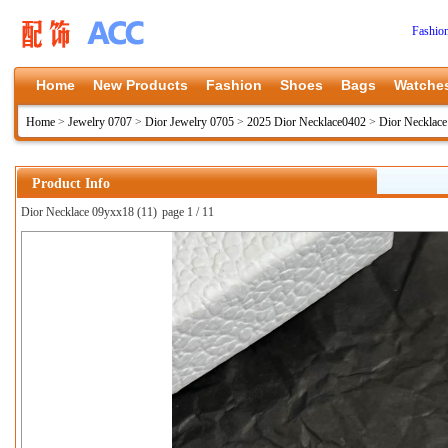
Fashio
Home
New Products
Fashion
Shoes
Bags
Watche
Home
>
Jewelry 0707
>
Dior Jewelry 0705
>
2025 Dior Necklace0402
>
Dior Necklac
Product Info
Dior Necklace 09yxx18 (11)
page 1 / 11
上一张