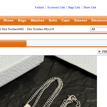
Fashion
|
Accessory Link
|
Bags Link
|
Shoes Link
Shoes
Bags
Watches
Belts
Caps
Glasses
Electroni
5 Dior Necklace0402
>
Dior Necklace 09yxx18
PR
上一张