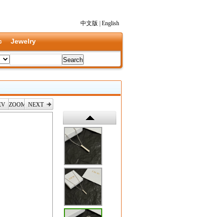
中文版
|
English
c
Jewelry
EV
ZOOM
NEXT