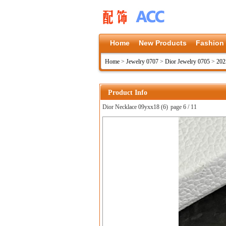
Home
New Products
Fashion
Home
>
Jewelry 0707
>
Dior Jewelry 0705
>
202
Product Info
Dior Necklace 09yxx18 (6)
page 6 / 11