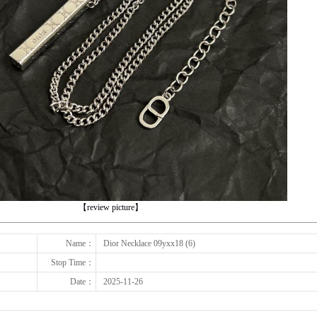
下一张
【review picture】
Name：
Dior Necklace 09yxx18 (6)
Stop Time：
Date：
2025-11-26