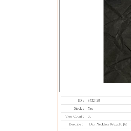
ID：
3432429
Stock：
Yes
View Count：
65
Describe：
Dior Necklace 09yxx18 (6)