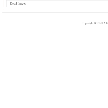
Detail Images
©
Copyright
2020
XI