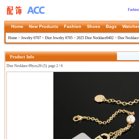
Fashio
Home
New Products
Fashion
Shoes
Bags
Watche
Home
>
Jewelry 0707
>
Dior Jewelry 0705
>
2025 Dior Necklace0402
>
Dior Necklac
Product Info
Dior Necklace 09yxx26 (5)
page 2 / 6
上一张