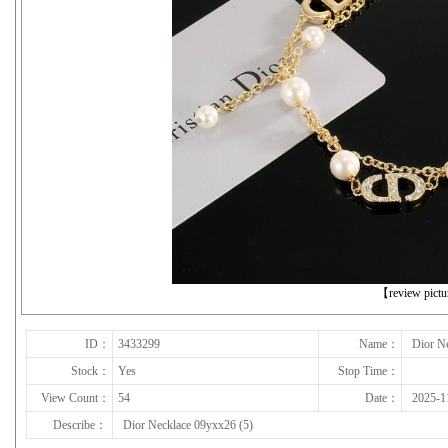
下一张
【review pict
ID：
3433299
Name：
Dior N
Stock：
Yes
Stop Time：
View Count：
54
Date：
2025-1
Describe：
Dior Necklace 09yxx26 (5)