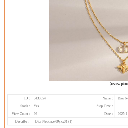
下一张
【review pict
ID：
3433354
Name：
Dior N
Stock：
Yes
Stop Time：
View Count：
66
Date：
2025-1
Describe：
Dior Necklace 09yxx31 (1)