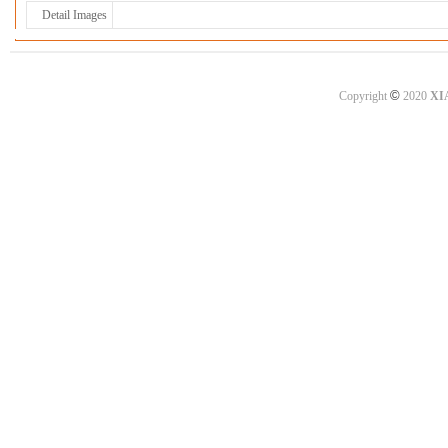
Detail Images
©
Copyright
2020
XI