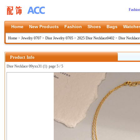
Fashio
Home
New Products
Fashion
Shoes
Bags
Watche
Home
>
Jewelry 0707
>
Dior Jewelry 0705
>
2025 Dior Necklace0402
>
Dior Necklac
Product Info
Dior Necklace 09yxx31 (1)
page 5 / 5
上一张