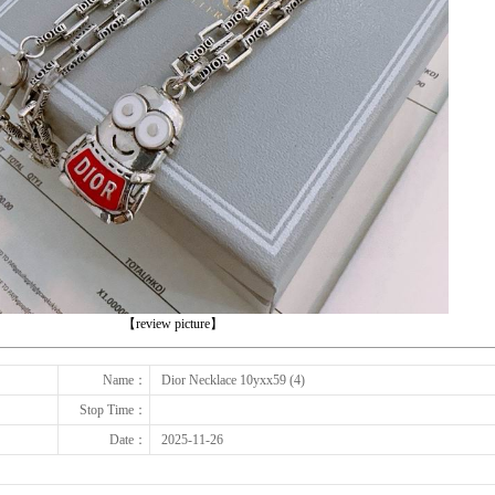
下一张
【review picture】
Name：
Dior Necklace 10yxx59 (4)
Stop Time：
Date：
2025-11-26