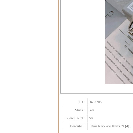
ID：
3433705
Stock：
Yes
View Count：
58
Describe：
Dior Necklace 10yxx59 (4)