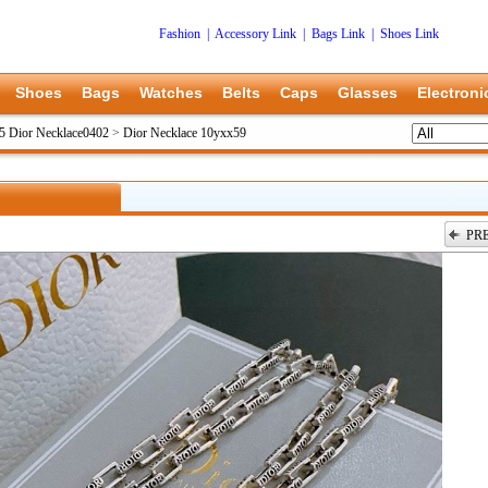
Fashion
|
Accessory Link
|
Bags Link
|
Shoes Link
Shoes
Bags
Watches
Belts
Caps
Glasses
Electroni
5 Dior Necklace0402
>
Dior Necklace 10yxx59
PR
上一张