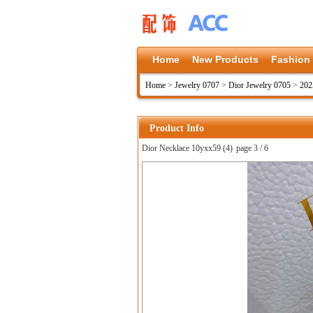
Home
New Products
Fashion
Home
>
Jewelry 0707
>
Dior Jewelry 0705
>
202
Product Info
Dior Necklace 10yxx59 (4)
page 3 / 6