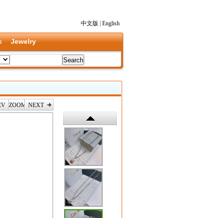
中文版
|
English
c
Jewelry
EV
ZOOM
NEXT