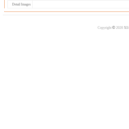
Detail Images
©
Copyright
2020
XI