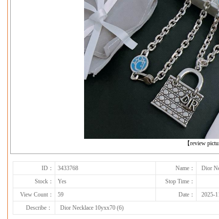
下一张
【review pict
ID：
3433768
Name：
Dior N
Stock：
Yes
Stop Time：
View Count：
59
Date：
2025-1
Describe：
Dior Necklace 10yxx70 (6)