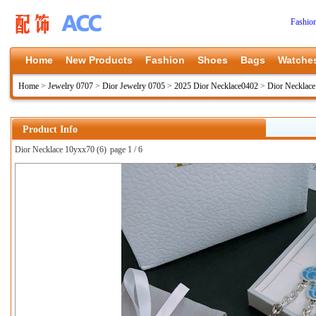
Fashio
Home
New Products
Fashion
Shoes
Bags
Watche
Home
>
Jewelry 0707
>
Dior Jewelry 0705
>
2025 Dior Necklace0402
>
Dior Necklac
Product Info
Dior Necklace 10yxx70 (6)
page 1 / 6
上一张