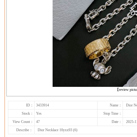
下一张
【review pict
ID：
3433914
Name：
Dior N
Stock：
Yes
Stop Time：
View Count：
47
Date：
2025-1
Describe：
Dior Necklace 10yxx93 (6)