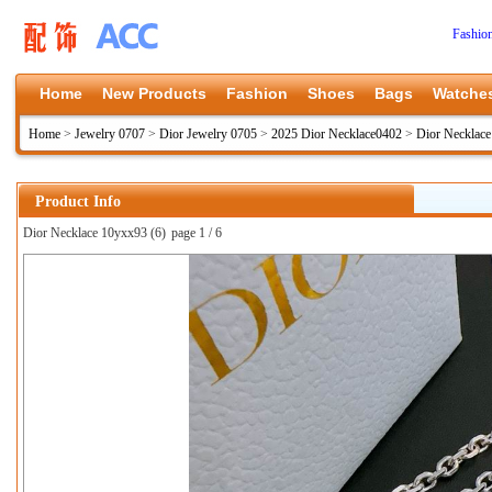
Fashio
Home
New Products
Fashion
Shoes
Bags
Watche
Home
>
Jewelry 0707
>
Dior Jewelry 0705
>
2025 Dior Necklace0402
>
Dior Necklac
Product Info
Dior Necklace 10yxx93 (6)
page 1 / 6
上一张