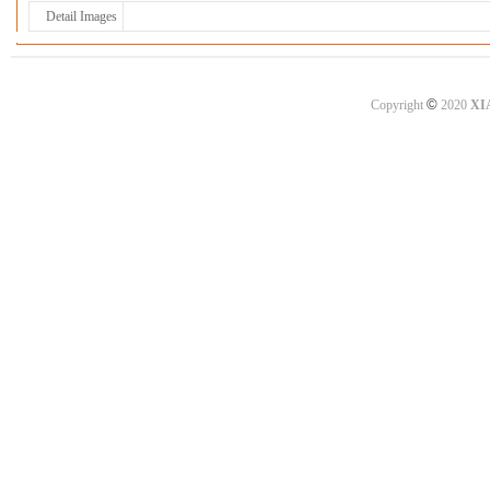
Detail Images
©
Copyright
2020
XI