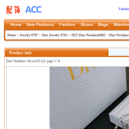
Fashio
Home
New Products
Fashion
Shoes
Bags
Watche
Home
>
Jewelry 0707
>
Dior Jewelry 0705
>
2025 Dior Necklace0402
>
Dior Necklac
Product Info
Dior Necklace 10yxx103 (2)
page 5 / 6
上一张