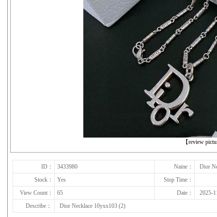
下一张
【review pict
ID：
3433980
Name：
Dior N
Stock：
Yes
Stop Time：
View Count：
65
Date：
2025-1
Describe：
Dior Necklace 10yxx103 (2)