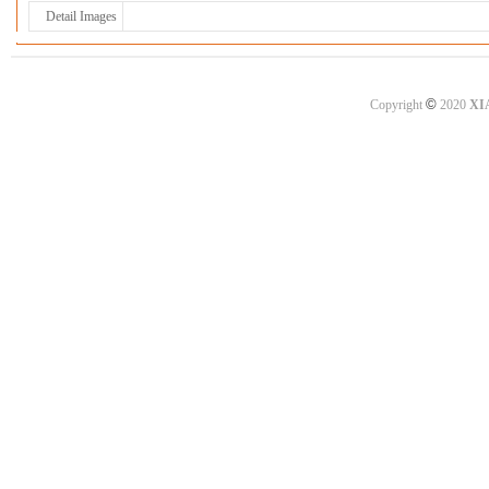
Detail Images
©
Copyright
2020
XI