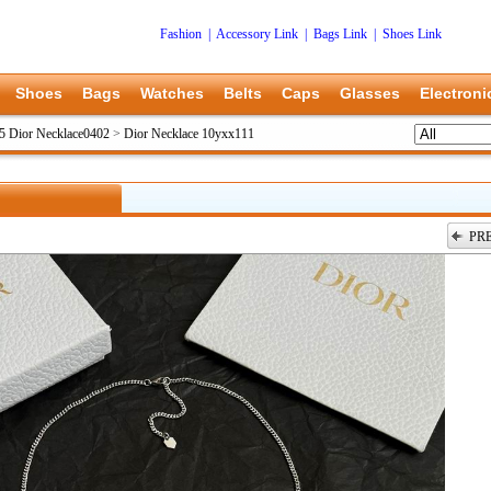
Fashion
|
Accessory Link
|
Bags Link
|
Shoes Link
Shoes
Bags
Watches
Belts
Caps
Glasses
Electroni
5 Dior Necklace0402
>
Dior Necklace 10yxx111
PR
上一张