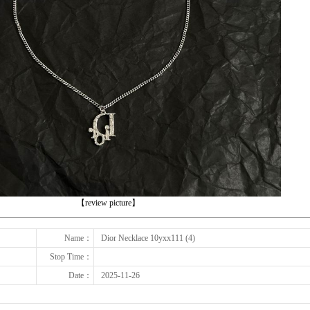
下一张
【review picture】
Name：
Dior Necklace 10yxx111 (4)
Stop Time：
Date：
2025-11-26