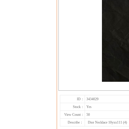
ID：
3434029
Stock：
Yes
View Count：
50
Describe：
Dior Necklace 10yxx111 (4)