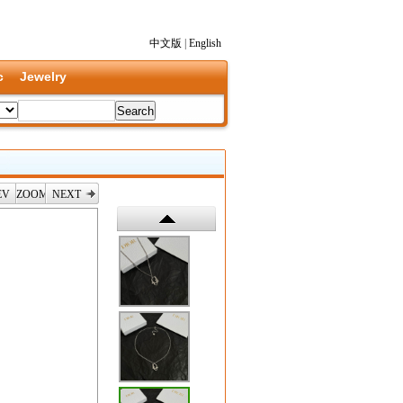
中文版
|
English
c
Jewelry
EV
ZOOM
NEXT