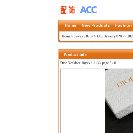
Home
New Products
Fashion
Home
>
Jewelry 0707
>
Dior Jewelry 0705
>
202
Product Info
Dior Necklace 10yxx111 (4)
page 3 / 6