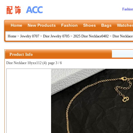
Fashio
Home
New Products
Fashion
Shoes
Bags
Watche
Home
>
Jewelry 0707
>
Dior Jewelry 0705
>
2025 Dior Necklace0402
>
Dior Necklac
Product Info
Dior Necklace 10yxx112 (4)
page 3 / 6
上一张