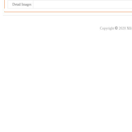
Detail Images
©
Copyright
2020
XI