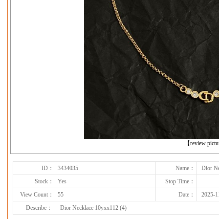
下一张
【review pict
ID：
3434035
Name：
Dior N
Stock：
Yes
Stop Time：
View Count：
55
Date：
2025-1
Describe：
Dior Necklace 10yxx112 (4)