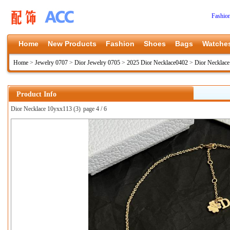
Fashio
Home
New Products
Fashion
Shoes
Bags
Watche
Home
>
Jewelry 0707
>
Dior Jewelry 0705
>
2025 Dior Necklace0402
>
Dior Necklac
Product Info
Dior Necklace 10yxx113 (3)
page 4 / 6
上一张