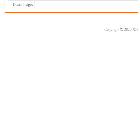
Detail Images
©
Copyright
2020
XI