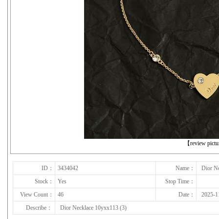
下一张
【review pict
ID：
3434042
Name：
Dior N
Stock：
Yes
Stop Time：
View Count：
46
Date：
2025-1
Describe：
Dior Necklace 10yxx113 (3)