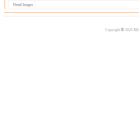
Detail Images
©
Copyright
2020
XI