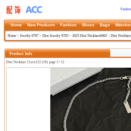
Fashio
Home
New Products
Fashion
Shoes
Bags
Watche
Home
>
Jewelry 0707
>
Dior Jewelry 0705
>
2025 Dior Necklace0402
>
Dior Necklac
Product Info
Dior Necklace 11yxx122 (10)
page 3 / 12
上一张