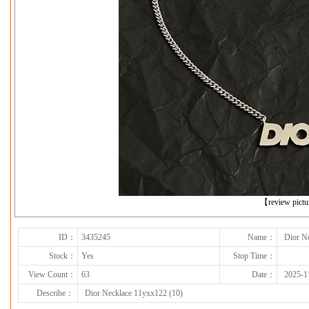
下一张
【review pict
ID：
3435245
Name：
Dior N
Stock：
Yes
Stop Time：
View Count：
63
Date：
2025-1
Describe：
Dior Necklace 11yxx122 (10)