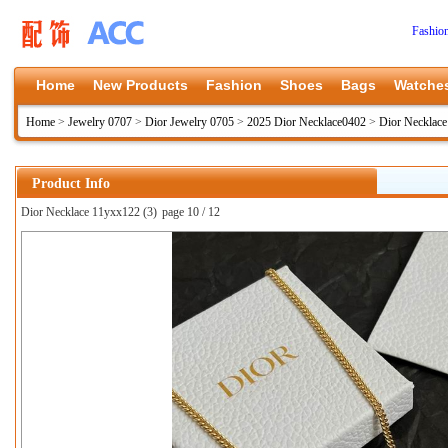
Fashio
Home
New Products
Fashion
Shoes
Bags
Watche
Home
>
Jewelry 0707
>
Dior Jewelry 0705
>
2025 Dior Necklace0402
>
Dior Necklac
Product Info
Dior Necklace 11yxx122 (3)
page 10 / 12
上一张