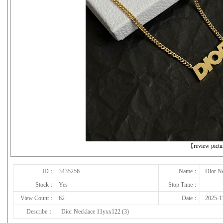
下一张
【review pict
ID：
3435256
Name：
Dior N
Stock：
Yes
Stop Time：
View Count：
62
Date：
2025-1
Describe：
Dior Necklace 11yxx122 (3)