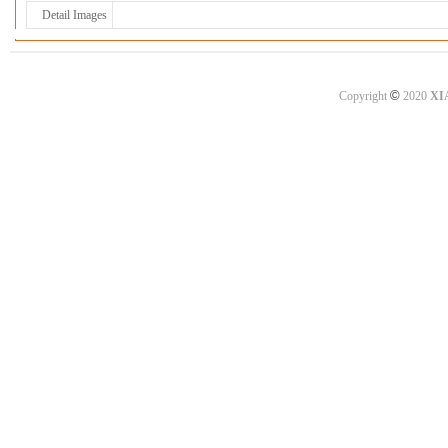
Detail Images
©
Copyright
2020
XI