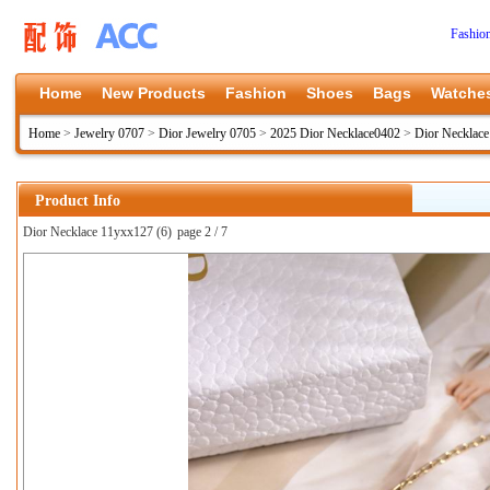
Fashio
Home
New Products
Fashion
Shoes
Bags
Watche
Home
>
Jewelry 0707
>
Dior Jewelry 0705
>
2025 Dior Necklace0402
>
Dior Necklac
Product Info
Dior Necklace 11yxx127 (6)
page 2 / 7
上一张