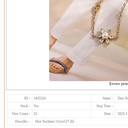
下一张
【review pict
ID：
3435324
Name：
Dior N
Stock：
Yes
Stop Time：
View Count：
53
Date：
2025-1
Describe：
Dior Necklace 11yxx127 (6)