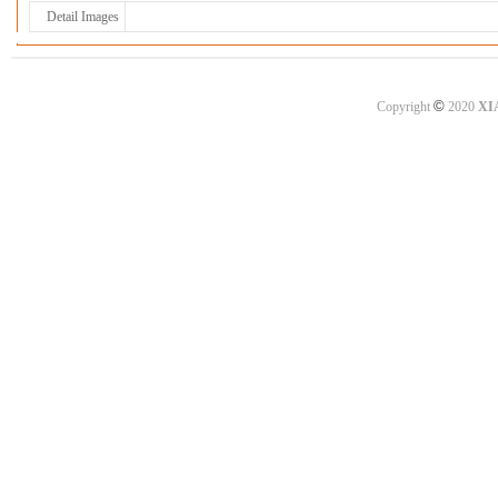
Detail Images
©
Copyright
2020
XI