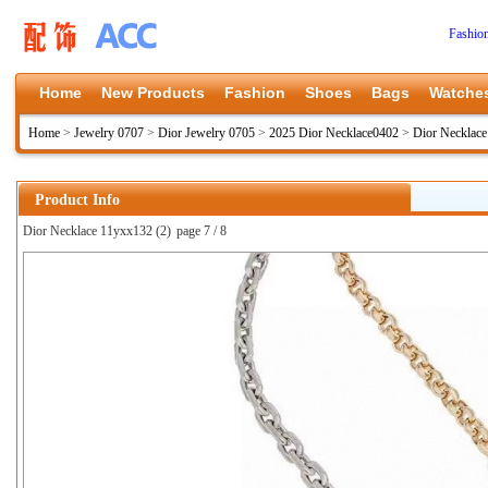
Fashio
Home
New Products
Fashion
Shoes
Bags
Watche
Home
>
Jewelry 0707
>
Dior Jewelry 0705
>
2025 Dior Necklace0402
>
Dior Necklac
Product Info
Dior Necklace 11yxx132 (2)
page 7 / 8
上一张