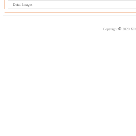
Detail Images
©
Copyright
2020
XI