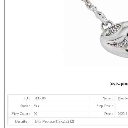
下一张
【review pict
ID：
3435685
Name：
Dior N
Stock：
Yes
Stop Time：
View Count：
60
Date：
2025-1
Describe：
Dior Necklace 11yxx132 (2)