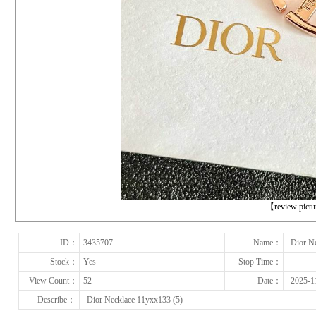
下一张
【review pict
ID：
3435707
Name：
Dior N
Stock：
Yes
Stop Time：
View Count：
52
Date：
2025-1
Describe：
Dior Necklace 11yxx133 (5)