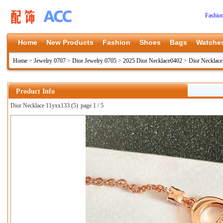
Fashio
Home
New Products
Fashion
Shoes
Bags
Watche
Home
>
Jewelry 0707
>
Dior Jewelry 0705
>
2025 Dior Necklace0402
>
Dior Necklac
Product Info
Dior Necklace 11yxx133 (5)
page 1 / 5
上一张