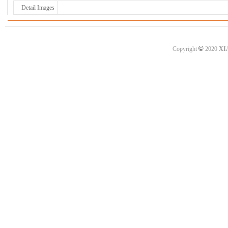
Detail Images
©
Copyright
2020
XI