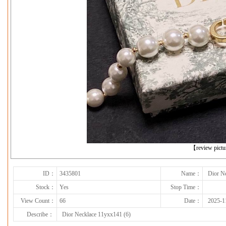
下一张
【review pict
ID：
3435801
Name：
Dior N
Stock：
Yes
Stop Time：
View Count：
66
Date：
2025-1
Describe：
Dior Necklace 11yxx141 (6)