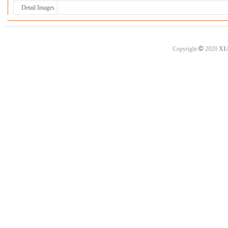
Detail Images
©
Copyright
2020
XI