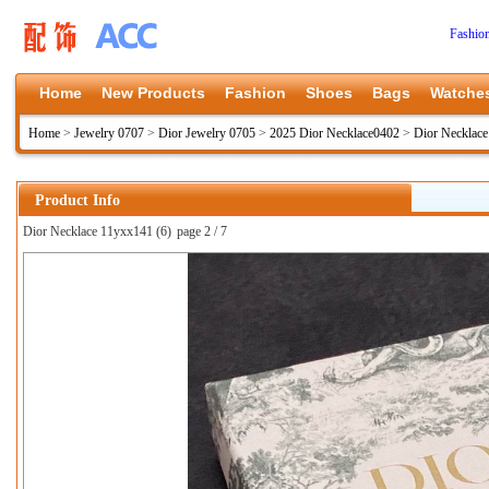
Fashio
Home
New Products
Fashion
Shoes
Bags
Watche
Home
>
Jewelry 0707
>
Dior Jewelry 0705
>
2025 Dior Necklace0402
>
Dior Necklac
Product Info
Dior Necklace 11yxx141 (6)
page 2 / 7
上一张