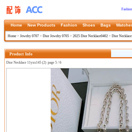
Fashio
Home
New Products
Fashion
Shoes
Bags
Watche
Home
>
Jewelry 0707
>
Dior Jewelry 0705
>
2025 Dior Necklace0402
>
Dior Necklac
Product Info
Dior Necklace 11yxx145 (2)
page 5 / 6
上一张