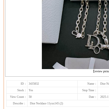
下一张
【review pict
ID：
3435832
Name：
Dior N
Stock：
Yes
Stop Time：
View Count：
50
Date：
2025-1
Describe：
Dior Necklace 11yxx145 (2)