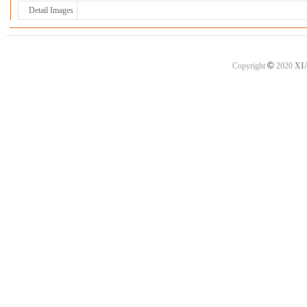
Detail Images
©
Copyright
2020
XI