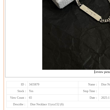
下一张
【review pict
ID：
3435879
Name：
Dior N
Stock：
Yes
Stop Time：
View Count：
65
Date：
2025-1
Describe：
Dior Necklace 11yxx152 (6)