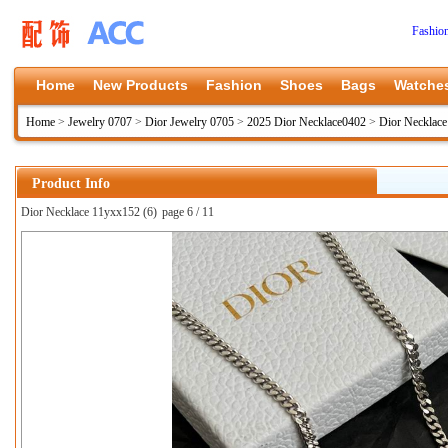
Fashio
Home
New Products
Fashion
Shoes
Bags
Watche
Home
>
Jewelry 0707
>
Dior Jewelry 0705
>
2025 Dior Necklace0402
>
Dior Necklac
Product Info
Dior Necklace 11yxx152 (6)
page 6 / 11
上一张