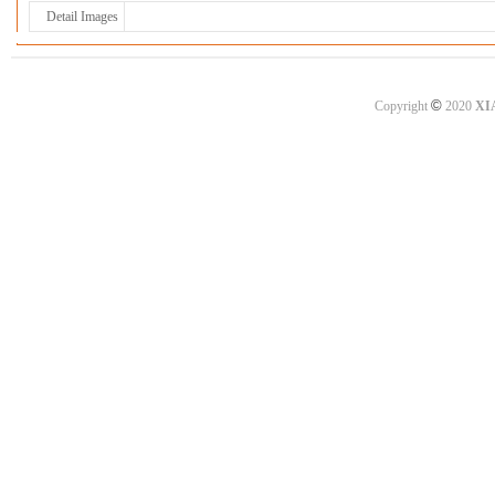
Detail Images
©
Copyright
2020
XI