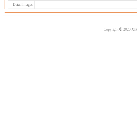
Detail Images
©
Copyright
2020
XI