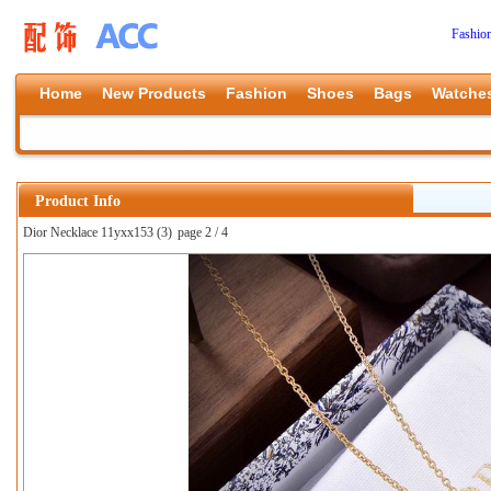
Fashio
Home
New Products
Fashion
Shoes
Bags
Watche
Product Info
Dior Necklace 11yxx153 (3)
page 2 / 4
上一张