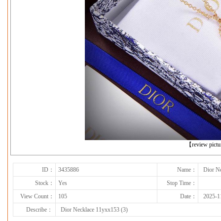
下一张
【review pict
ID：
3435886
Name：
Dior N
Stock：
Yes
Stop Time：
View Count：
105
Date：
2025-1
Describe：
Dior Necklace 11yxx153 (3)