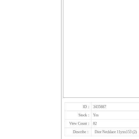
ID：
3435887
Stock：
Yes
View Count：
82
Describe：
Dior Necklace 11yxx153 (2)