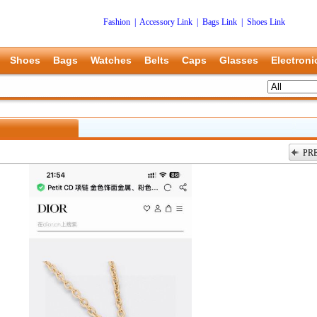
Fashion
|
Accessory Link
|
Bags Link
|
Shoes Link
Shoes
Bags
Watches
Belts
Caps
Glasses
Electroni
PR
上一张