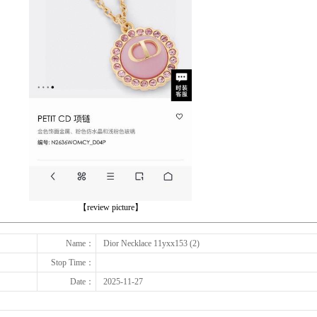
下一张
【review picture】
Name：
Dior Necklace 11yxx153 (2)
Stop Time：
Date：
2025-11-27