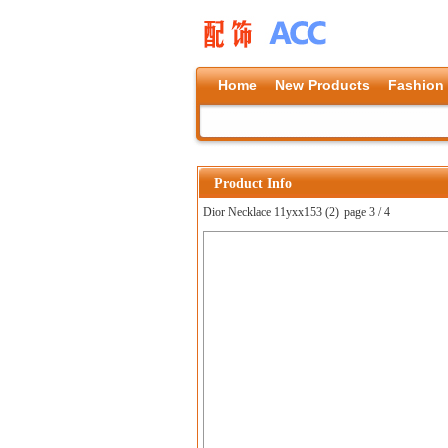
Home
New Products
Fashion
Product Info
Dior Necklace 11yxx153 (2)
page 3 / 4