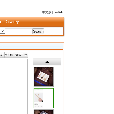
中文版
|
English
c
Jewelry
EV
ZOOM
NEXT