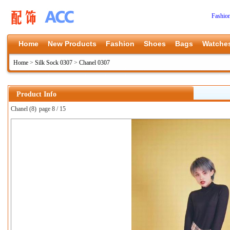
Fashio
Home
New Products
Fashion
Shoes
Bags
Watche
Home
>
Silk Sock 0307
>
Chanel 0307
Product Info
Chanel (8)
page 8 / 15
上一张