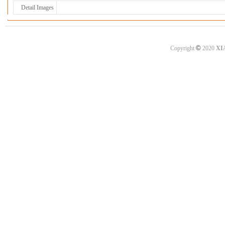
Detail Images
©
Copyright
2020
XI