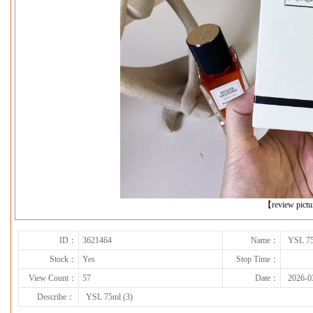
下一张
【review pict
ID：
3621464
Name：
YSL 75
Stock：
Yes
Stop Time：
View Count：
57
Date：
2026-0
Describe：
YSL 75ml (3)