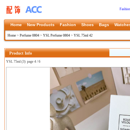
Fashio
Home
New Products
Fashion
Shoes
Bags
Watche
Home
>
Perfume 0804
>
YSL Perfume 0804
>
YSL 75ml 42
Product Info
YSL 75ml (3)
page 4 / 6
上一张