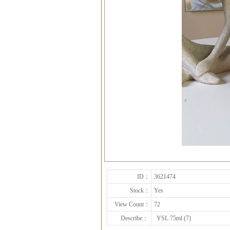
ID：
3621474
Stock：
Yes
View Count：
72
Describe：
YSL 75ml (7)