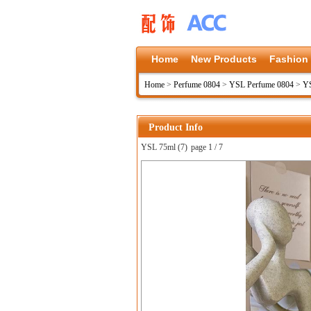
Home
New Products
Fashion
Home
>
Perfume 0804
>
YSL Perfume 0804
>
YS
Product Info
YSL 75ml (7)
page 1 / 7