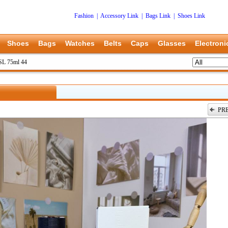
Fashion
|
Accessory Link
|
Bags Link
|
Shoes Link
Shoes
Bags
Watches
Belts
Caps
Glasses
Electroni
L 75ml 44
PR
上一张