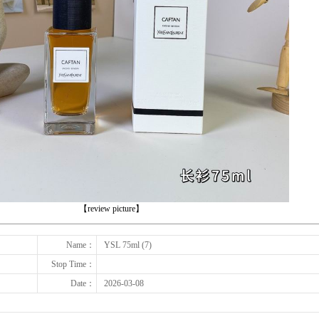
下一张
【review picture】
Name：
YSL 75ml (7)
Stop Time：
Date：
2026-03-08