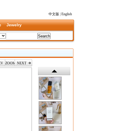
中文版
|
English
c
Jewelry
EV
ZOOM
NEXT