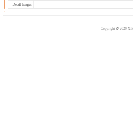
Detail Images
©
Copyright
2020
XI