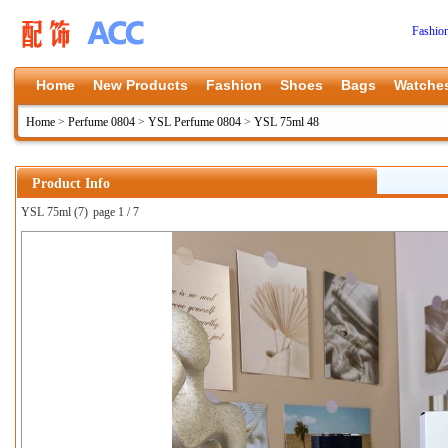
Fashio
Home
New Products
Fashion
Shoes
Bags
Watche
Home
>
Perfume 0804
>
YSL Perfume 0804
>
YSL 75ml 48
Product Info
YSL 75ml (7)
page 1 / 7
上一张