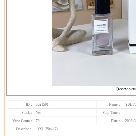
下一张
【review pict
ID：
3621501
Name：
YSL 75
Stock：
Yes
Stop Time：
View Count：
76
Date：
2026-0
Describe：
YSL 75ml (7)