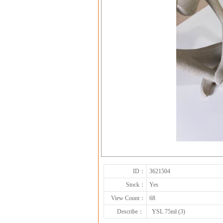
ID：
3621504
Stock：
Yes
View Count：
68
Describe：
YSL 75ml (3)