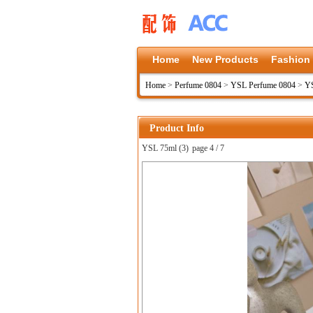
Home
New Products
Fashion
Home
>
Perfume 0804
>
YSL Perfume 0804
>
YS
Product Info
YSL 75ml (3)
page 4 / 7