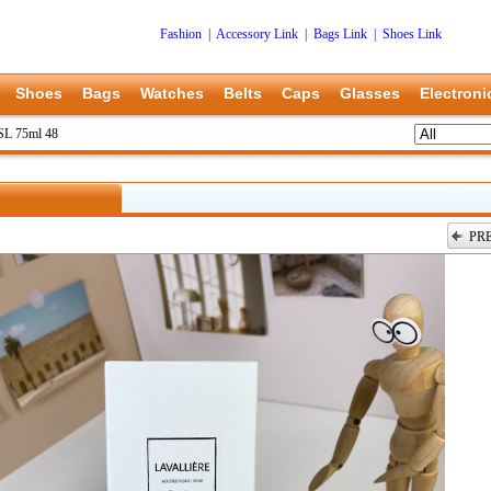
Fashion
|
Accessory Link
|
Bags Link
|
Shoes Link
Shoes
Bags
Watches
Belts
Caps
Glasses
Electroni
L 75ml 48
PR
上一张