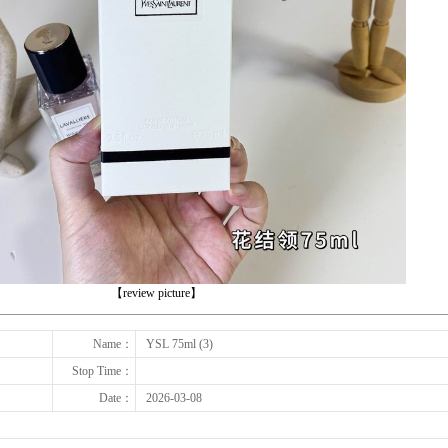
下一张
【review picture】
Name：
YSL 75ml (3)
Stop Time：
Date：
2026-03-08