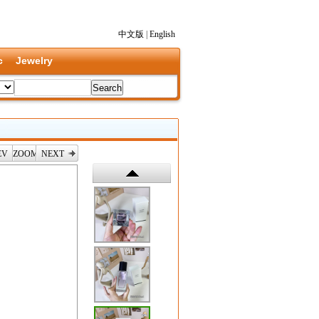
中文版
|
English
c
Jewelry
EV
ZOOM
NEXT