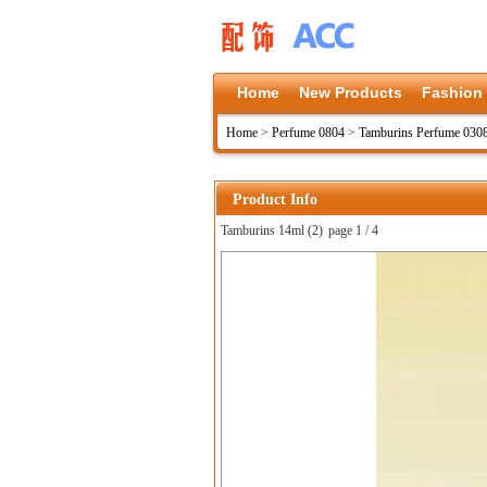
Home
New Products
Fashion
Home
>
Perfume 0804
>
Tamburins Perfume 030
Product Info
Tamburins 14ml (2)
page 1 / 4