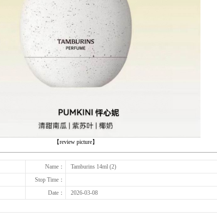
下一张
【review picture】
Name：
Tamburins 14ml (2)
Stop Time：
Date：
2026-03-08