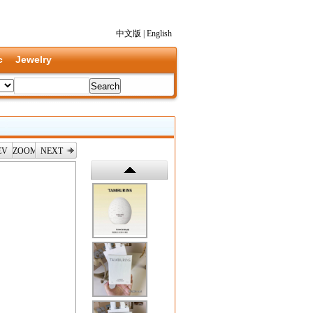
中文版
|
English
c
Jewelry
EV
ZOOM
NEXT