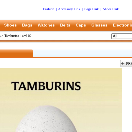
Fashion
|
Accessory Link
|
Bags Link
|
Shoes Link
Shoes
Bags
Watches
Belts
Caps
Glasses
Electroni
8
>
Tamburins 14ml 02
PR
上一张