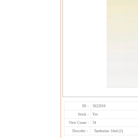
ID：
3622918
Stock：
Yes
View Count：
54
Describe：
Tamburins 14ml (2)