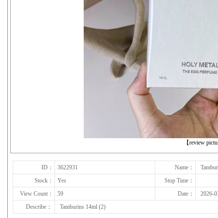
下一张
【review pict
ID：
3622931
Name：
Tambur
Stock：
Yes
Stop Time：
View Count：
59
Date：
2026-0
Describe：
Tamburins 14ml (2)