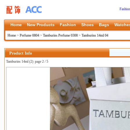
Fashio
Home
New Products
Fashion
Shoes
Bags
Watche
Home
>
Perfume 0804
>
Tamburins Perfume 0308
>
Tamburins 14ml 04
Product Info
Tamburins 14ml (2)
page 2 / 5
上一张