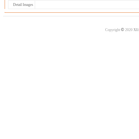
Detail Images
©
Copyright
2020
XI