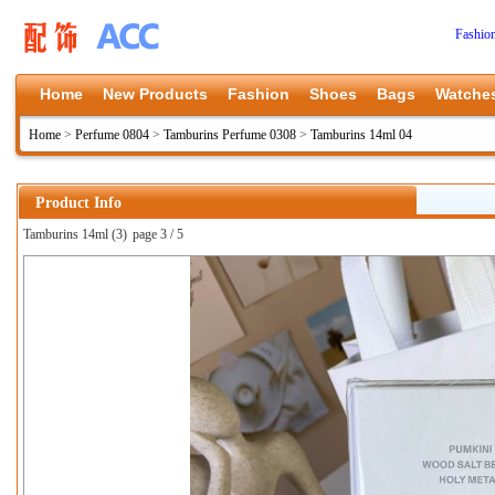
Fashio
Home
New Products
Fashion
Shoes
Bags
Watche
Home
>
Perfume 0804
>
Tamburins Perfume 0308
>
Tamburins 14ml 04
Product Info
Tamburins 14ml (3)
page 3 / 5
上一张