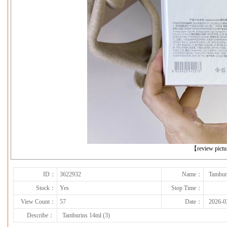
下一张
【review pict
ID：
3622932
Name：
Tambur
Stock：
Yes
Stop Time：
View Count：
57
Date：
2026-0
Describe：
Tamburins 14ml (3)