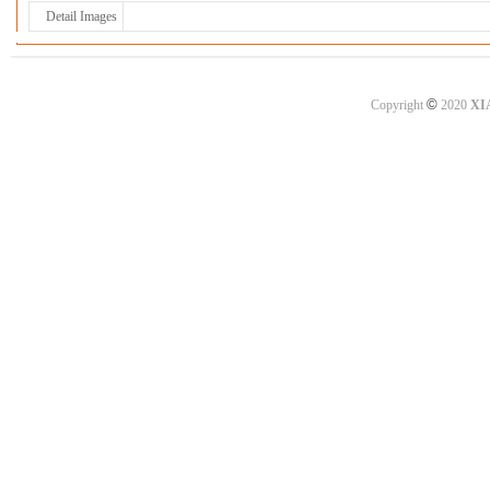
Detail Images
©
Copyright
2020
XI