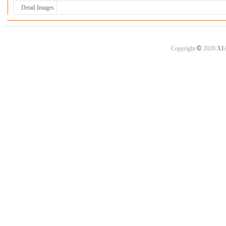
Detail Images
©
Copyright
2020
XI