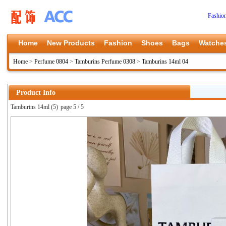
Fashio
Home
New Products
Fashion
Shoes
Bags
Watche
Home
>
Perfume 0804
>
Tamburins Perfume 0308
>
Tamburins 14ml 04
Product Info
Tamburins 14ml (5)
page 5 / 5
上一张