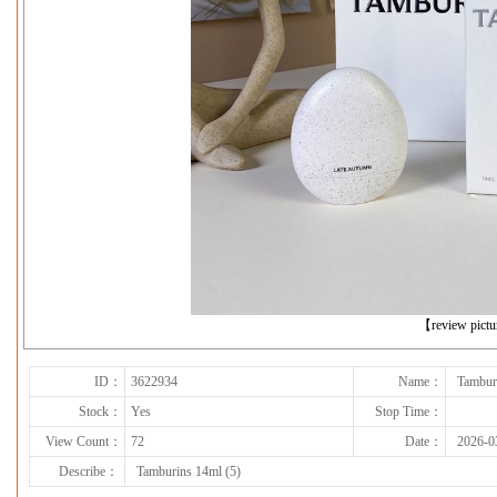
下一张
【review pict
ID：
3622934
Name：
Tambur
Stock：
Yes
Stop Time：
View Count：
72
Date：
2026-0
Describe：
Tamburins 14ml (5)