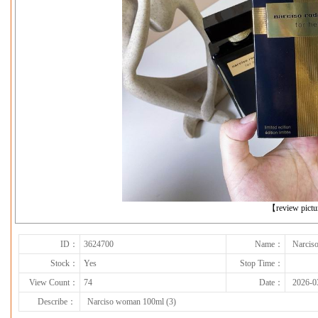
下一张
【review pict
ID：
3624700
Name：
Narcis
Stock：
Yes
Stop Time：
View Count：
74
Date：
2026-0
Describe：
Narciso woman 100ml (3)