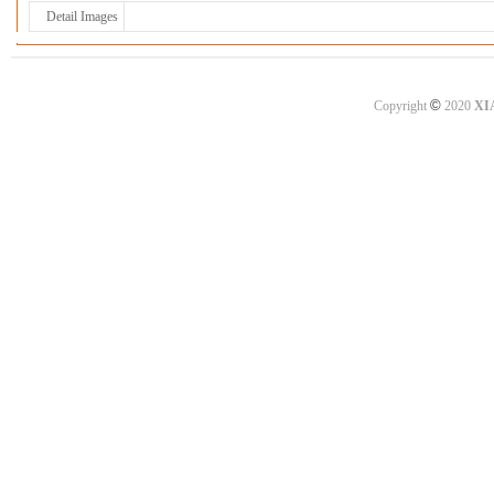
Detail Images
©
Copyright
2020
XI