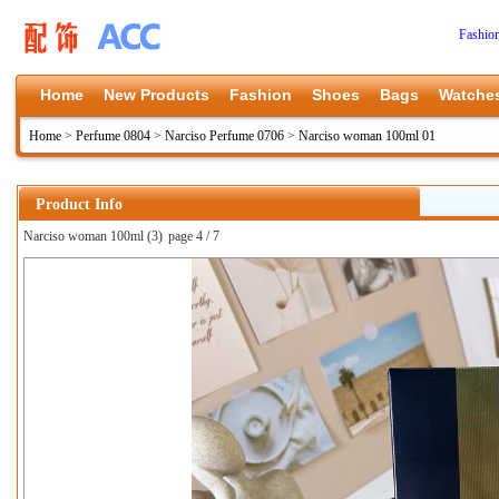
Fashio
Home
New Products
Fashion
Shoes
Bags
Watche
Home
>
Perfume 0804
>
Narciso Perfume 0706
>
Narciso woman 100ml 01
Product Info
Narciso woman 100ml (3)
page 4 / 7
上一张