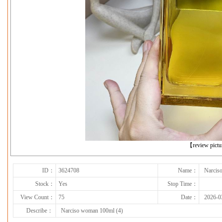
下一张
【review pict
ID：
3624708
Name：
Narcis
Stock：
Yes
Stop Time：
View Count：
75
Date：
2026-0
Describe：
Narciso woman 100ml (4)