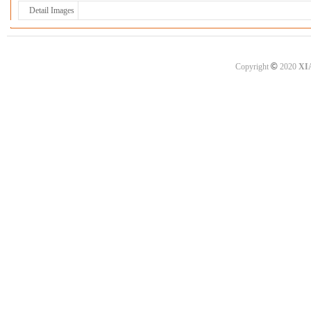
Detail Images
©
Copyright
2020
XI