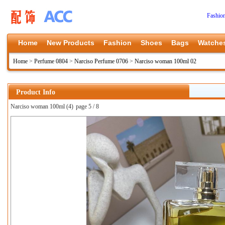
Fashio
Home
New Products
Fashion
Shoes
Bags
Watche
Home
>
Perfume 0804
>
Narciso Perfume 0706
>
Narciso woman 100ml 02
Product Info
Narciso woman 100ml (4)
page 5 / 8
上一张