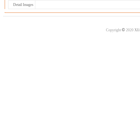
Detail Images
©
Copyright
2020
XI