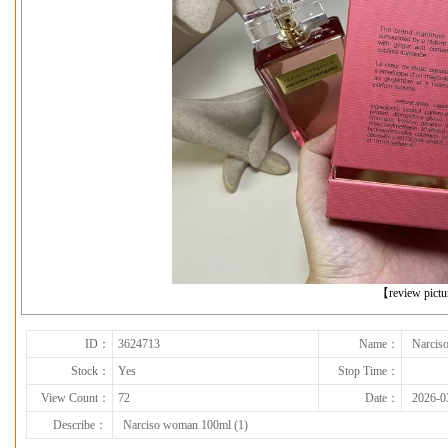
下一张
【review pict
ID：
3624713
Name：
Narcis
Stock：
Yes
Stop Time：
View Count：
72
Date：
2026-0
Describe：
Narciso woman 100ml (1)