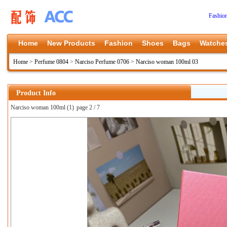
Fashio
Home
New Products
Fashion
Shoes
Bags
Watche
Home
>
Perfume 0804
>
Narciso Perfume 0706
>
Narciso woman 100ml 03
Product Info
Narciso woman 100ml (1)
page 2 / 7
上一张