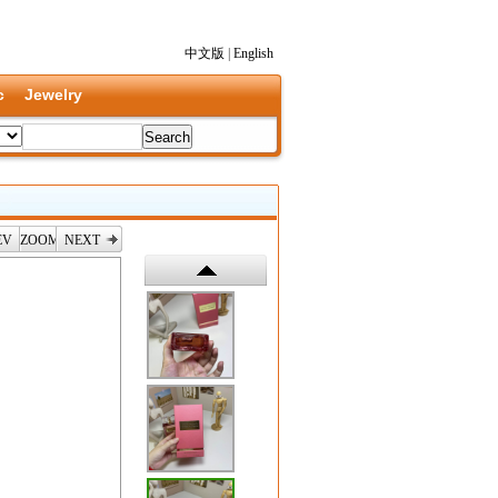
中文版
|
English
c
Jewelry
EV
ZOOM
NEXT