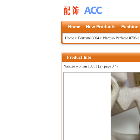
Home
New Products
Fashion
Home
>
Perfume 0804
>
Narciso Perfume 0706
Product Info
Narciso woman 100ml (2)
page 3 / 7