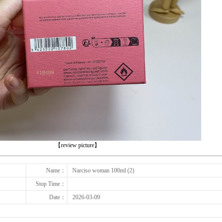
下一张
【review picture】
Name：
Narciso woman 100ml (2)
Stop Time：
Date：
2026-03-09