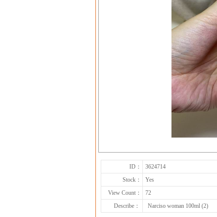
ID：
3624714
Stock：
Yes
View Count：
72
Describe：
Narciso woman 100ml (2)