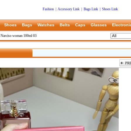
Fashion
|
Accessory Link
|
Bags Link
|
Shoes Link
Shoes
Bags
Watches
Belts
Caps
Glasses
Electroni
>
Narciso woman 100ml 03
PR
上一张