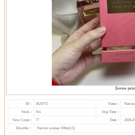
下一张
【review pict
ID：
3624715
Name：
Narcis
Stock：
Yes
Stop Time：
View Count：
77
Date：
2026-0
Describe：
Narciso woman 100ml (3)