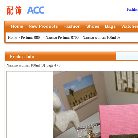
Fashio
Home
New Products
Fashion
Shoes
Bags
Watche
Home
>
Perfume 0804
>
Narciso Perfume 0706
>
Narciso woman 100ml 03
Product Info
Narciso woman 100ml (3)
page 4 / 7
上一张