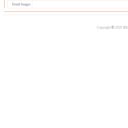
Detail Images
©
Copyright
2020
XI