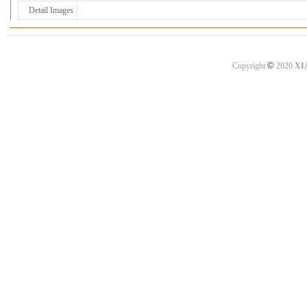
Detail Images
©
Copyright
2020
XI