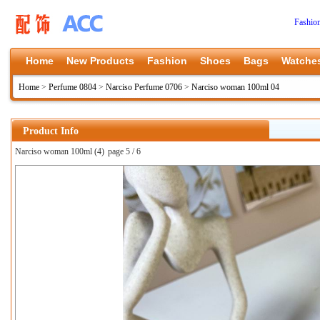
Fashio
Home
New Products
Fashion
Shoes
Bags
Watche
Home
>
Perfume 0804
>
Narciso Perfume 0706
>
Narciso woman 100ml 04
Product Info
Narciso woman 100ml (4)
page 5 / 6
上一张