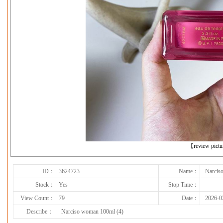
下一张
【review pict
ID：
3624723
Name：
Narcis
Stock：
Yes
Stop Time：
View Count：
79
Date：
2026-0
Describe：
Narciso woman 100ml (4)